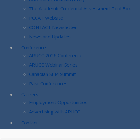
The Academic Credential Assessment Tool Box
PCCAT Website
CONTACT Newsletter
News and Updates
Conference
ARUCC 2026 Conference
ARUCC Webinar Series
Canadian SEM Summit
Past Conferences
Careers
Employment Opportunities
Advertising with ARUCC
Contact