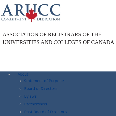
ASSOCIATION OF REGISTRARS OF THE
UNIVERSITIES AND COLLEGES OF CANADA
About
Statement of Purpose
Board of Directors
Bylaws
Partnerships
Past Board of Directors