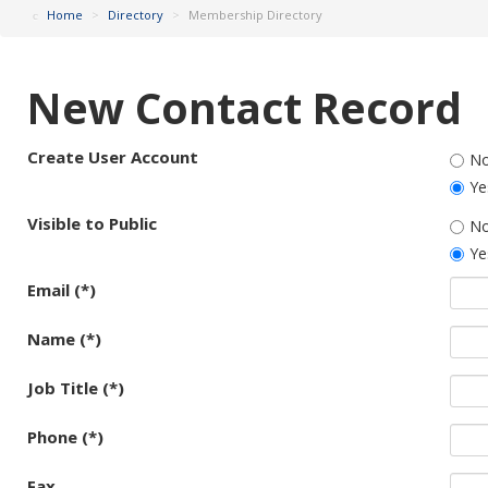
Home
>
Directory
>
Membership Directory
New Contact Record
Create User Account
N
Ye
Visible to Public
N
Ye
Email (*)
Name (*)
Job Title (*)
Phone (*)
Fax