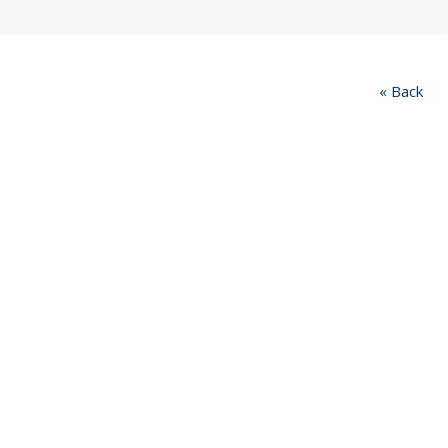
« Back