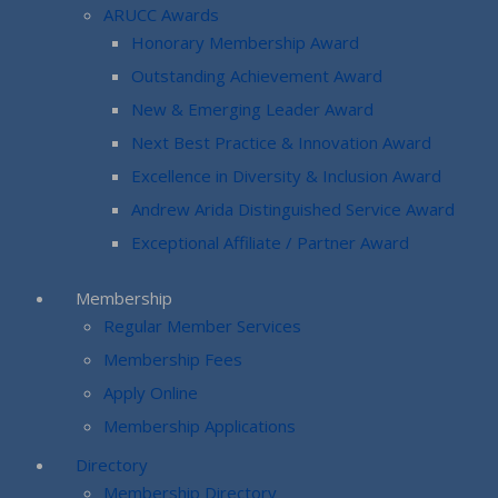
ARUCC Awards
Honorary Membership Award
Outstanding Achievement Award
New & Emerging Leader Award
Next Best Practice & Innovation Award
Excellence in Diversity & Inclusion Award
Andrew Arida Distinguished Service Award
Exceptional Affiliate / Partner Award
Membership
Regular Member Services
Membership Fees
Apply Online
Membership Applications
Directory
Membership Directory