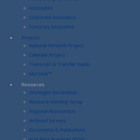
Associates
Corporate Associates
Honorary Associates
Projects
National Network Project
Calendar Project
Transcript & Transfer Guide
MyCreds™
Resources
Groningen Declaration
Research Working Group
Regional Associations
Archived Surveys
Documents & Publications
AUA Best Practices (PDF)