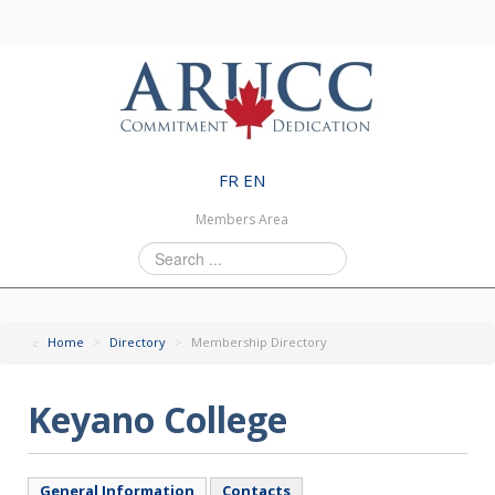
FR
EN
Members Area
Search
...
Home
>
Directory
>
Membership Directory
Keyano College
General Information
Contacts