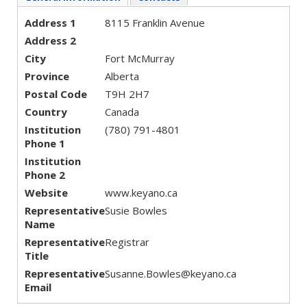
Address 1
8115 Franklin Avenue
Address 2
City
Fort McMurray
Province
Alberta
Postal Code
T9H 2H7
Country
Canada
Institution
(780) 791-4801
Phone 1
Institution
Phone 2
Website
www.keyano.ca
Representative
Susie Bowles
Name
Representative
Registrar
Title
Representative
Susanne.Bowles@keyano.ca
Email