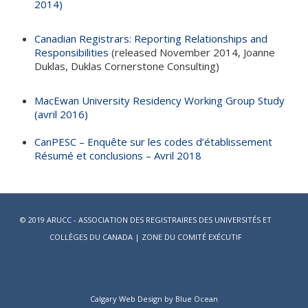
2014)
Canadian Registrars: Reporting Relationships and
Responsibilities
(released November 2014, Joanne
Duklas, Duklas Cornerstone Consulting)
MacEwan University Residency Working Group Study
(avril 2016)
CanPESC – Enquête sur les codes d’établissement
Résumé et conclusions – Avril 2018
© 2019 ARUCC - ASSOCIATION DES REGISTRAIRES DES UNIVERSITÉS ET
COLLÈGES DU CANADA |
ZONE DU COMITÉ EXÉCUTIF
Calgary Web
Design by Blue Ocean