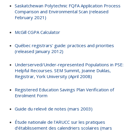
Saskatchewan Polytechnic FQFA Application Process
Comparison and Environmental Scan (released
February 2021)
McGill CGPA Calculator
Québec registrars' guide: practices and priorities
(released January 2012)
Underserved/Under-represented Populations in PSE:
Helpful Recourses. SEM Summit, Joanne Duklas,
Registrar, York University (April 2008)
Registered Education Savings Plan Verification of
Enrolment Form
Guide du relevé de notes (mars 2003)
Étude nationale de l’ARUCC sur les pratiques
d’établissement des calendriers scolaires (mars