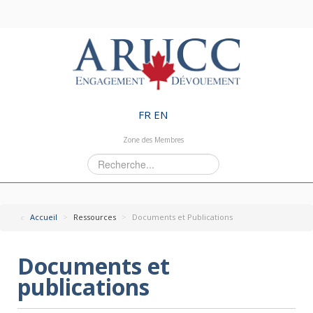
FR
EN
Zone des Membres
Rechercher
Accueil
>
Ressources
>
Documents et Publications
Documents et
publications