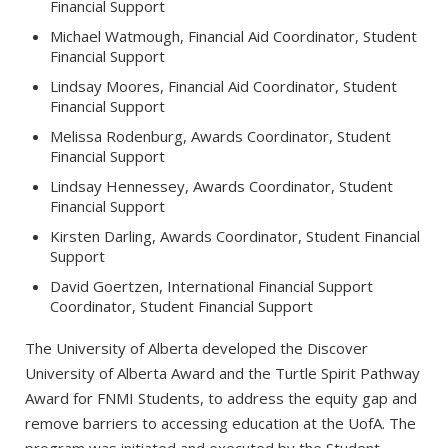
Financial Support
Michael Watmough, Financial Aid Coordinator, Student
Financial Support
Lindsay Moores, Financial Aid Coordinator, Student
Financial Support
Melissa Rodenburg, Awards Coordinator, Student
Financial Support
Lindsay Hennessey, Awards Coordinator, Student
Financial Support
Kirsten Darling, Awards Coordinator, Student Financial
Support
David Goertzen, International Financial Support
Coordinator, Student Financial Support
The University of Alberta developed the Discover
University of Alberta Award and the Turtle Spirit Pathway
Award for FNMI Students, to address the equity gap and
remove barriers to accessing education at the UofA. The
program was initiated and executed by the Student