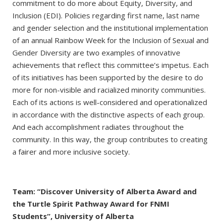
commitment to do more about Equity, Diversity, and
Inclusion (EDI). Policies regarding first name, last name
and gender selection and the institutional implementation
of an annual Rainbow Week for the Inclusion of Sexual and
Gender Diversity are two examples of innovative
achievements that reflect this committee’s impetus. Each
of its initiatives has been supported by the desire to do
more for non-visible and racialized minority communities.
Each of its actions is well-considered and operationalized
in accordance with the distinctive aspects of each group.
And each accomplishment radiates throughout the
community. In this way, the group contributes to creating
a fairer and more inclusive society.
Team: “Discover University of Alberta Award and
the Turtle Spirit Pathway Award for FNMI
Students”, University of Alberta