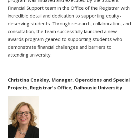
Financial Support team in the Office of the Registrar with
incredible detail and dedication to supporting equity-
deserving students. Through research, collaboration, and
consultation, the team successfully launched a new
awards program geared to supporting students who
demonstrate financial challenges and barriers to
attending university.
Christina Coakley, Manager, Operations and Special
Projects, Registrar's Office, Dalhousie University