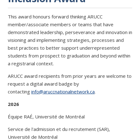
This award honours forward thinking ARUCC
member/associate members or teams that have
demonstrated leadership, perseverance and innovation in
visioning and implementing strategies, processes and
best practices to better support underrepresented
students from prospect to graduation and beyond within
a registrarial context.
ARUCC award recipients from prior years are welcome to
request a digital award badge by
contacting
info@aruccnationalnetwork.ca
.
2026
Équipe RAÉ, Université de Montréal
Service de l'admission et du recrutement (SAR),
Université de Montréal