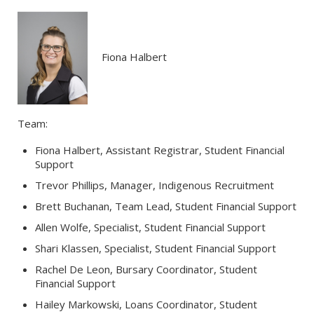
Fiona Halbert
Team:
Fiona Halbert, Assistant Registrar, Student Financial
Support
Trevor Phillips, Manager, Indigenous Recruitment
Brett Buchanan, Team Lead, Student Financial Support
Allen Wolfe, Specialist, Student Financial Support
Shari Klassen, Specialist, Student Financial Support
Rachel De Leon, Bursary Coordinator, Student
Financial Support
Hailey Markowski, Loans Coordinator, Student