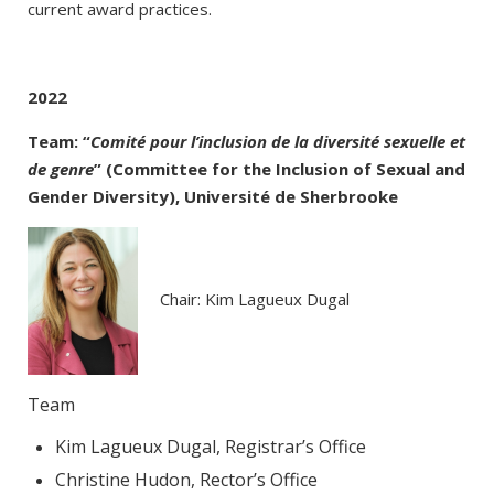
current award practices.
2022
Team: “
Comité pour l’inclusion de la diversité sexuelle et
de genre
” (Committee for the Inclusion of Sexual and
Gender Diversity), Université de Sherbrooke
Chair: Kim Lagueux Dugal
Team
Kim Lagueux Dugal, Registrar’s Office
Christine Hudon, Rector’s Office