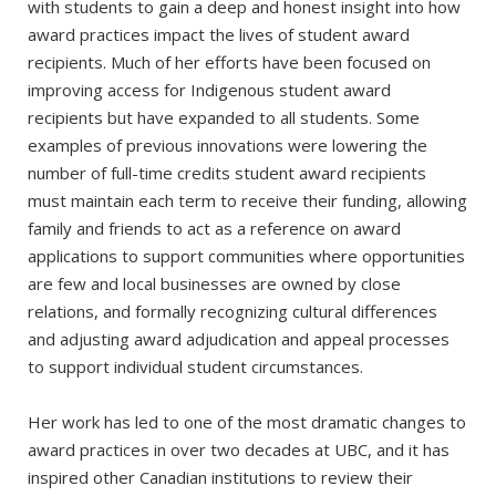
with students to gain a deep and honest insight into how
award practices impact the lives of student award
recipients. Much of her efforts have been focused on
improving access for Indigenous student award
recipients but have expanded to all students. Some
examples of previous innovations were lowering the
number of full-time credits student award recipients
must maintain each term to receive their funding, allowing
family and friends to act as a reference on award
applications to support communities where opportunities
are few and local businesses are owned by close
relations, and formally recognizing cultural differences
and adjusting award adjudication and appeal processes
to support individual student circumstances.
Her work has led to one of the most dramatic changes to
award practices in over two decades at UBC, and it has
inspired other Canadian institutions to review their