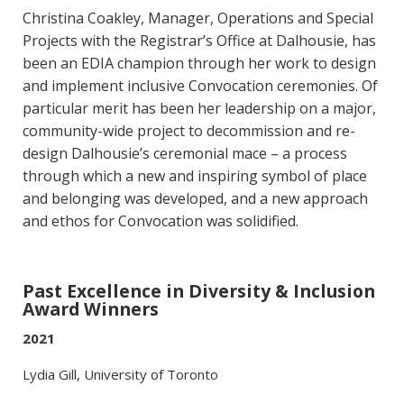
Christina Coakley, Manager, Operations and Special
Projects with the Registrar’s Office at Dalhousie, has
been an EDIA champion through her work to design
and implement inclusive Convocation ceremonies. Of
particular merit has been her leadership on a major,
community-wide project to decommission and re-
design Dalhousie’s ceremonial mace – a process
through which a new and inspiring symbol of place
and belonging was developed, and a new approach
and ethos for Convocation was solidified.
Past Excellence in Diversity & Inclusion
Award Winners
2021
Lydia Gill, University of Toronto