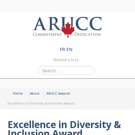
FR
EN
Members Area
Search
...
Home
>
About
>
ARUCC Awards
>
Excellence in Diversity & Inclusion Award
Excellence in Diversity &
Inclusion Award