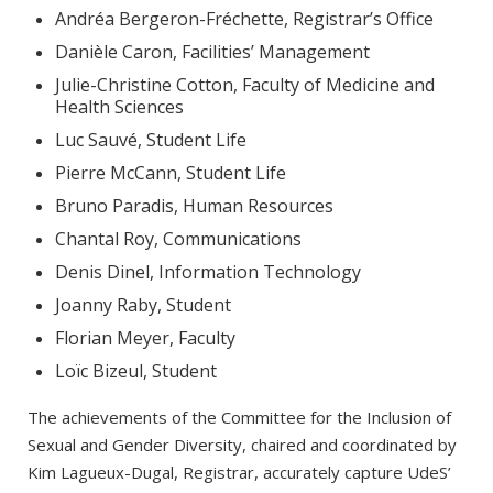
Andréa Bergeron-Fréchette, Registrar’s Office
Danièle Caron, Facilities’ Management
Julie-Christine Cotton, Faculty of Medicine and
Health Sciences
Luc Sauvé, Student Life
Pierre McCann, Student Life
Bruno Paradis, Human Resources
Chantal Roy, Communications
Denis Dinel, Information Technology
Joanny Raby, Student
Florian Meyer, Faculty
Loïc Bizeul, Student
The achievements of the Committee for the Inclusion of
Sexual and Gender Diversity, chaired and coordinated by
Kim Lagueux-Dugal, Registrar, accurately capture UdeS’