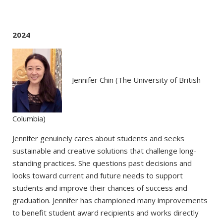
2024
Jennifer Chin (The University of British
Columbia)
Jennifer genuinely cares about students and seeks
sustainable and creative solutions that challenge long-
standing practices. She questions past decisions and
looks toward current and future needs to support
students and improve their chances of success and
graduation. Jennifer has championed many improvements
to benefit student award recipients and works directly