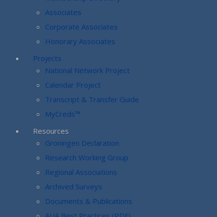
Associates
Corporate Associates
Honorary Associates
Projects
National Network Project
Calendar Project
Transcript & Transfer Guide
MyCreds™
Resources
Groningen Declaration
Research Working Group
Regional Associations
Archived Surveys
Documents & Publications
AUA Best Practices (PDF)