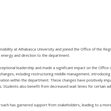
onsibility at Athabasca University and joined the Office of the Re
d energy and direction to the department.
eptional leadership and made a significant impact on the Office o
 changes, including restructuring middle management, introducin
ation within the department. These changes have positively impa
Students also benefit from decreased wait times for certain admi
oach has garnered support from stakeholders, leading to a more 