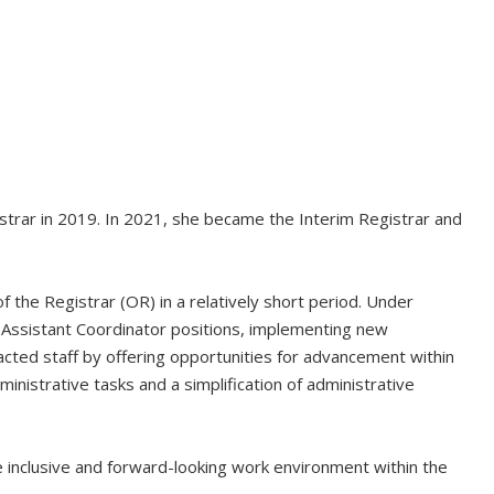
gistrar in 2019. In 2021, she became the Interim Registrar and
f the Registrar (OR) in a relatively short period. Under
g Assistant Coordinator positions, implementing new
cted staff by offering opportunities for advancement within
nistrative tasks and a simplification of administrative
inclusive and forward-looking work environment within the