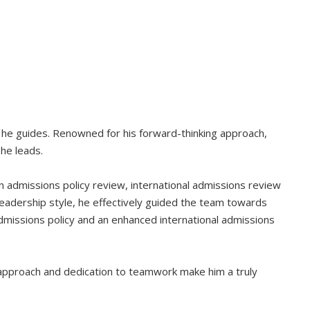
 he guides. Renowned for his forward-thinking approach,
 he leads.
 an admissions policy review, international admissions review
leadership style, he effectively guided the team towards
admissions policy and an enhanced international admissions
y approach and dedication to teamwork make him a truly