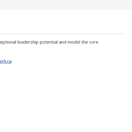
ional leadership potential and model the core
ork.ca
.