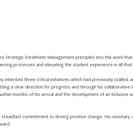
tes Strategic Enrolment Management principles into the work that
ancing processes and elevating the student experience in all that
inherited three critical initiatives which had previously stalled;
ing a clear direction for progress and through his collaborative 
ithin months of his arrival and the development of an inclusive 
d a steadfast commitment to driving positive change. His visionar
ward.