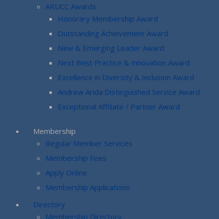
ARUCC Awards
Honorary Membership Award
Outstanding Achievement Award
New & Emerging Leader Award
Next Best Practice & Innovation Award
Excellence in Diversity & Inclusion Award
Andrew Arida Distinguished Service Award
Exceptional Affiliate / Partner Award
Membership
Regular Member Services
Membership Fees
Apply Online
Membership Applications
Directory
Membership Directory