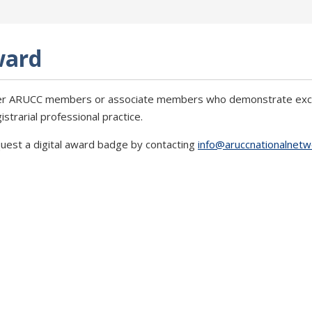
ward
r ARUCC members or associate members who demonstrate except
trarial professional practice.
uest a digital award badge by contacting
info@aruccnationalnetw