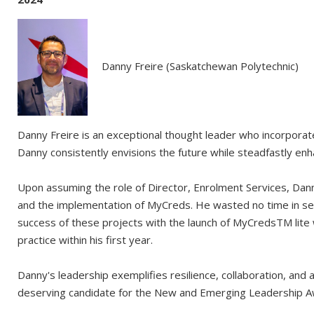
Danny Freire (Saskatchewan Polytechnic)
Danny Freire is an exceptional thought leader who incorpora
Danny consistently envisions the future while steadfastly enh
Upon assuming the role of Director, Enrolment Services, Danny 
and the implementation of MyCreds. He wasted no time in sett
success of these projects with the launch of MyCredsTM lite w
practice within his first year.
Danny's leadership exemplifies resilience, collaboration, an
deserving candidate for the New and Emerging Leadership A