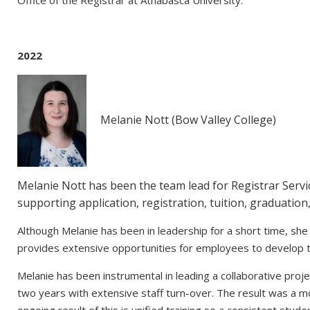
2022
Melanie Nott (Bow Valley College)
Melanie Nott has been the team lead for Registrar Servic
supporting application, registration, tuition, graduation
Although Melanie has been in leadership for a short time, she h
provides extensive opportunities for employees to develop t
Melanie has been instrumental in leading a collaborative proje
two years with extensive staff turn-over. The result was a m
ongoing result of this is unified training so a consistent stud