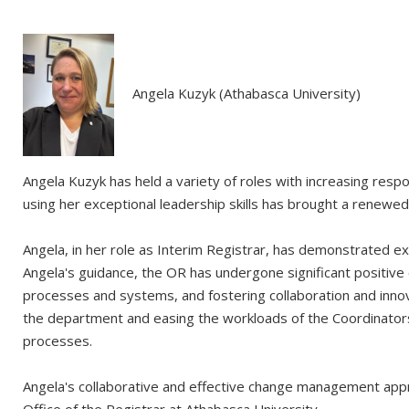
Angela Kuzyk (Athabasca University)
Angela Kuzyk has held a variety of roles with increasing resp
using her exceptional leadership skills has brought a renewe
Angela, in her role as Interim Registrar, has demonstrated exc
Angela's guidance, the OR has undergone significant positive
processes and systems, and fostering collaboration and innov
the department and easing the workloads of the Coordinators. 
processes.
Angela's collaborative and effective change management appr
Office of the Registrar at Athabasca University.