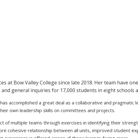
es at Bow Valley College since late 2018. Her team have one 
, and general inquiries for 17,000 students in eight schools
as accomplished a great deal as a collaborative and pragmatic lead
heir own leadership skills on committees and projects.
ct of multiple teams through exercises in identifying their strengt
ore cohesive relationship between all units, improved student e
ent experience is offered across all these learner-facing areas.