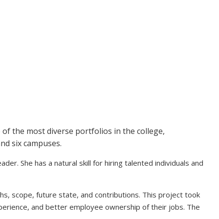
of the most diverse portfolios in the college,
 and six campuses.
er. She has a natural skill for hiring talented individuals and
hs, scope, future state, and contributions. This project took
xperience, and better employee ownership of their jobs. The