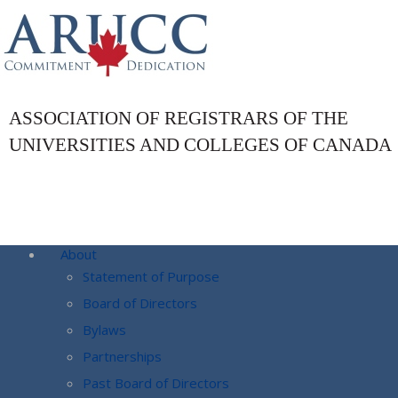
ASSOCIATION OF REGISTRARS OF THE
UNIVERSITIES AND COLLEGES OF CANADA
About
Statement of Purpose
Board of Directors
Bylaws
Partnerships
Past Board of Directors