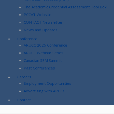
The Academic Credential Assessment Tool Box
PCCAT Website
CONTACT Newsletter
News and Updates
Conference
ARUCC 2026 Conference
ARUCC Webinar Series
Canadian SEM Summit
Past Conferences
Careers
Employment Opportunities
Advertising with ARUCC
Contact