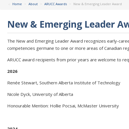
Home
>
About
>
ARUCC Awards
>
New & Emerging Leader Award
New & Emerging Leader A
The New and Emerging Leader Award recognizes early-caree
competencies germane to one or more areas of Canadian regis
ARUCC award recipients from prior years are welcome to req
2026
Renée Stewart, Southern Alberta Institute of Technology
Nicole Dyck, University of Alberta
Honourable Mention: Hollie Pocsai, McMaster University
2024