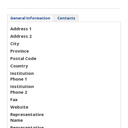
General Information
Contacts
Address 1
Address 2
City
Province
Postal Code
Country
Institution
Phone 1
Institution
Phone 2
Fax
Website
Representative
Name
Representative