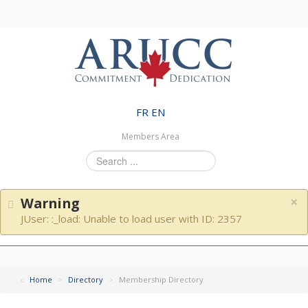
FR
EN
Members Area
Search
...
×
Warning
JUser: :_load: Unable to load user with ID: 2357
Home
>
Directory
>
Membership Directory