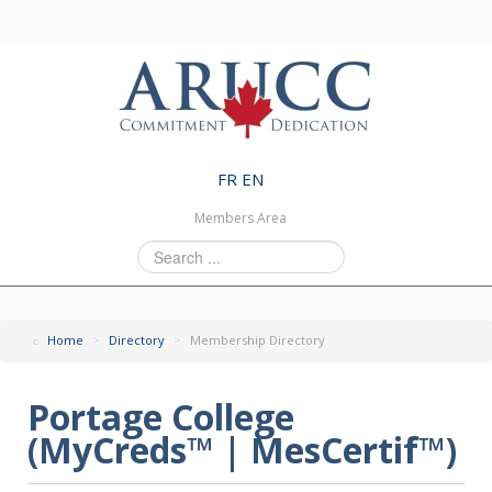
FR
EN
Members Area
Search
...
Home
>
Directory
>
Membership Directory
Portage College
(MyCreds™ | MesCertif™)