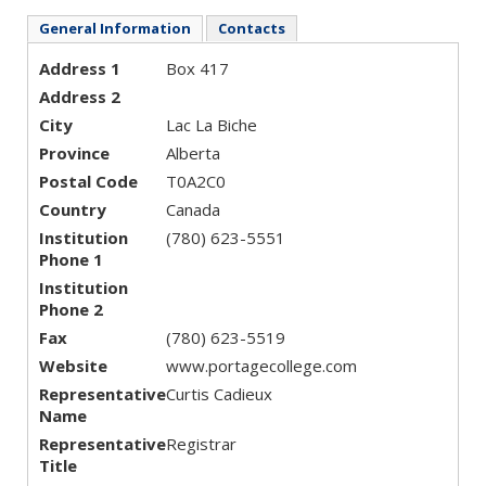
General Information
Contacts
Address 1
Box 417
Address 2
City
Lac La Biche
Province
Alberta
Postal Code
T0A2C0
Country
Canada
Institution
(780) 623-5551
Phone 1
Institution
Phone 2
Fax
(780) 623-5519
Website
www.portagecollege.com
Representative
Curtis Cadieux
Name
Representative
Registrar
Title