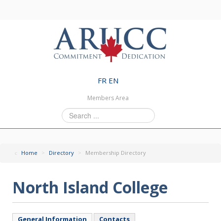
FR
EN
Members Area
Search
...
Home
>
Directory
>
Membership Directory
North Island College
General Information
Contacts