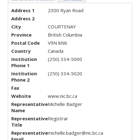
Address 1
2300 Ryan Road
Address 2
City
COURTENAY
Province
British Columbia
Postal Code
V9N 8N6
Country
Canada
Institution
(250) 334-5000
Phone 1
Institution
(250) 334-5020
Phone 2
Fax
Website
www.nic.bc.ca
Representative
Michelle Badger
Name
Representative
Registrar
Title
Representative
michelle.badger@nic.bc.ca
Email