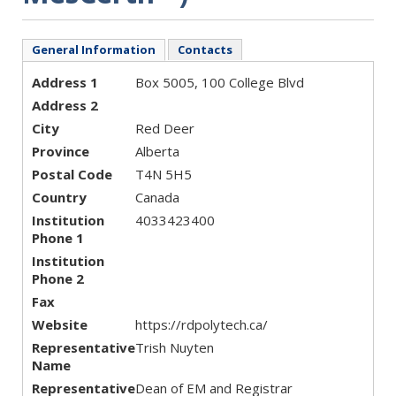
General Information
Contacts
Address 1
Box 5005, 100 College Blvd
Address 2
City
Red Deer
Province
Alberta
Postal Code
T4N 5H5
Country
Canada
Institution
4033423400
Phone 1
Institution
Phone 2
Fax
Website
https://rdpolytech.ca/
Representative
Trish Nuyten
Name
Representative
Dean of EM and Registrar