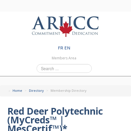
FR
EN
Members Area
Search
...
Home
>
Directory
>
Membership Directory
Red Deer Polytechnic
(MyCreds™ |
MesCertif™)*