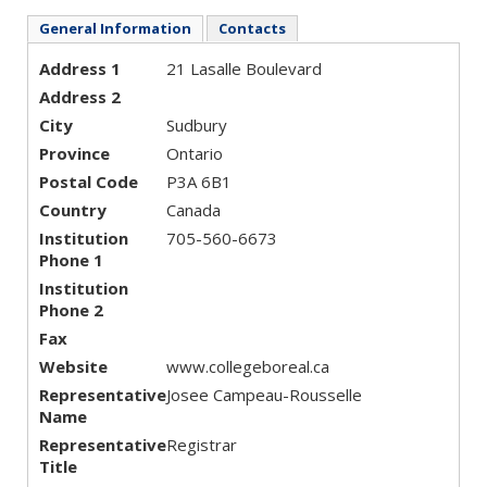
General Information
Contacts
Address 1
21 Lasalle Boulevard
Address 2
City
Sudbury
Province
Ontario
Postal Code
P3A 6B1
Country
Canada
Institution
705-560-6673
Phone 1
Institution
Phone 2
Fax
Website
www.collegeboreal.ca
Representative
Josee Campeau-Rousselle
Name
Representative
Registrar
Title