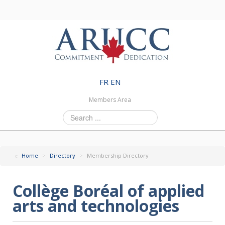
FR
EN
Members Area
Search
...
Home
>
Directory
>
Membership Directory
Collège Boréal of applied
arts and technologies