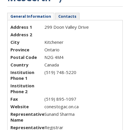
General Information
Contacts
Address 1
299 Doon Valley Drive
Address 2
City
Kitchener
Province
Ontario
Postal Code
N2G 4M4
Country
Canada
Institution
(519) 748-5220
Phone 1
Institution
Phone 2
Fax
(519) 895-1097
Website
conestogac.on.ca
Representative
Sunand Sharma
Name
Representative
Registrar