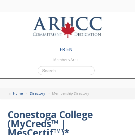
FR
EN
Members Area
Search
...
Home
>
Directory
>
Membership Directory
Conestoga College
(MyCreds™ |
MesCertif™)*